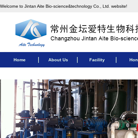
Welcome to Jintan Aite Bio-science&technology Co., Ltd. website!
Home
About Us
Facility
Hon