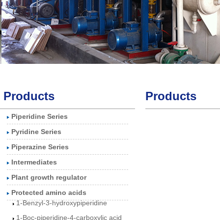
Products
Products
Piperidine Series
3-Piperidinol
Pyridine Series
3-Hydroxypiperidine
Piperazine Series
hydrochloride
Intermediates
1-Benzylpiperidin-3-
Plant growth regulator
olhydrochlorid
Protected amino acids
1-Benzyl-3-hydroxypiperidine
1-Boc-piperidine-4-carboxylic acid