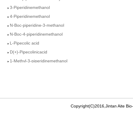
3-Piperidinemethanol
4-Piperidinemethanol
N-Boc-piperidine-3-methanol
N-Boc-4-piperidinemethanol
L-Pipecolic acid
D(+)-Pipecolinicacid
1-Methyl-3-piperidinemethanol
Ethyl-3-piperidine Carboxylate
3-Piperdine carboxamide
4-Piperidine carboxamide
Isonipecotic acid
Ethyl nicotinate
Copyright(C)2016,Jintan Aite Bio
Ethyl isonicotinate
methyl pyridine-4-carboxylate
3-Pyridinemethanol�