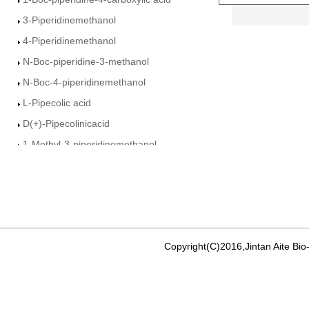
3-Piperidinemethanol
4-Piperidinemethanol
N-Boc-piperidine-3-methanol
N-Boc-4-piperidinemethanol
L-Pipecolic acid
D(+)-Pipecolinicacid
1-Methyl-3-piperidinemethanol
Ethyl-3-piperidine Carboxylate
3-Piperdine carboxamide
4-Piperidine carboxamide
Isonipecotic acid
Ethyl nicotinate
Copyright(C)2016,Jintan Aite Bio
Ethyl isonicotinate
methyl pyridine-4-carboxylate
3-Pyridinemethanol�