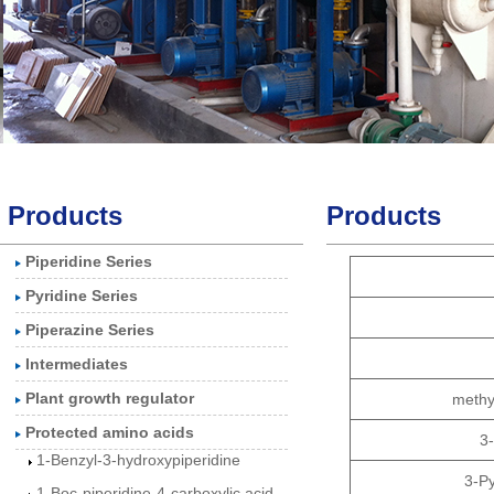
Products
Products
Piperidine Series
3-Piperidinol
Pyridine Series
3-Hydroxypiperidine
Piperazine Series
hydrochloride
Intermediates
1-Benzylpiperidin-3-
Plant growth regulator
methy
olhydrochlorid
Protected amino acids
3
1-Benzyl-3-hydroxypiperidine
1-Boc-piperidine-4-carboxylic acid
3-P