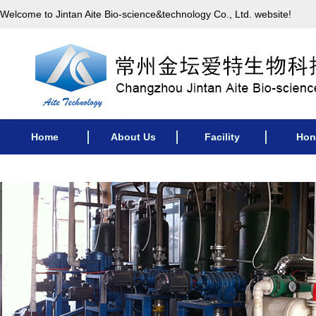
Welcome to Jintan Aite Bio-science&technology Co., Ltd. website!
Home
About Us
Facility
Hon